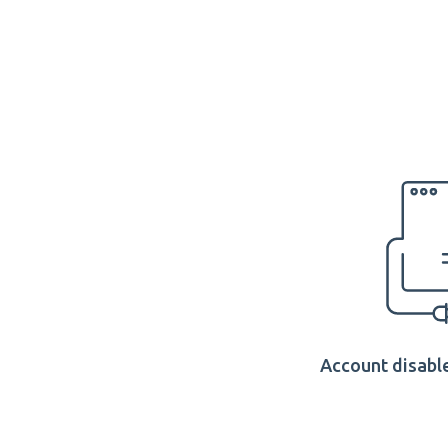
Account disable